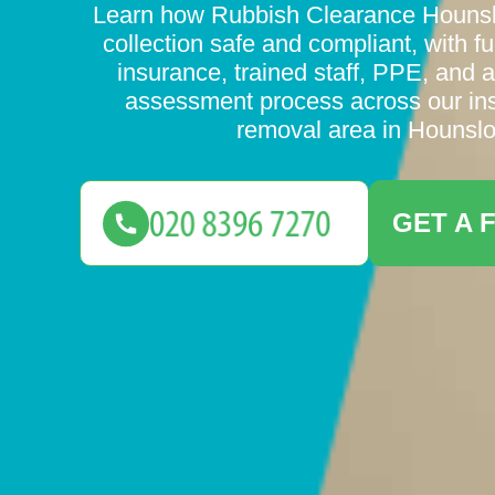
Learn how Rubbish Clearance Houns
collection safe and compliant, with full
insurance, trained staff, PPE, and a
assessment process across our in
removal area in Hounsl
GET A 