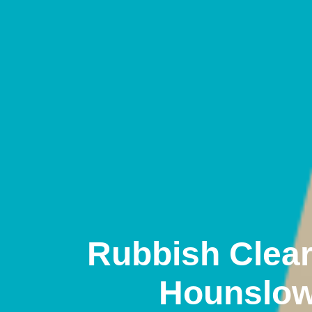
Rubbish Clea
Hounslo