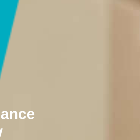
rance
w