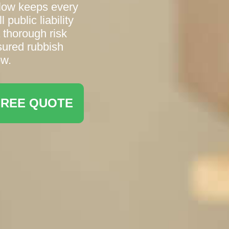
low keeps every
 public liability
 thorough risk
sured rubbish
ow.
FREE QUOTE