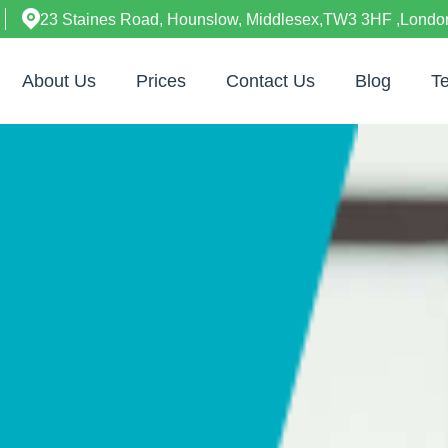
23 Staines Road, Hounslow, Middlesex,TW3 3HF ,Londo
About Us
Prices
Contact Us
Blog
Te