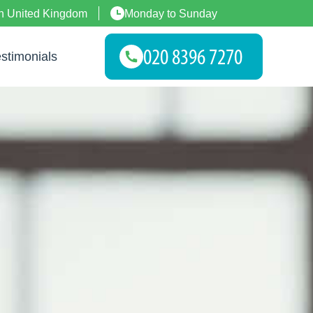
n United Kingdom
Monday to Sunday
stimonials