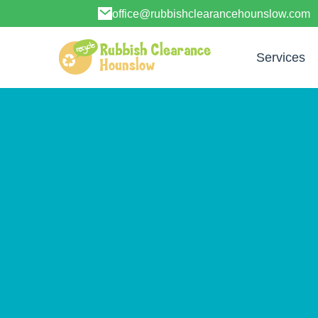
office@rubbishclearancehounslow.com
Services